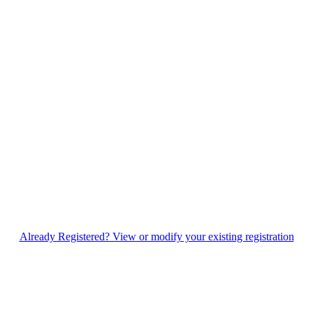
Already Registered? View or modify your existing registration