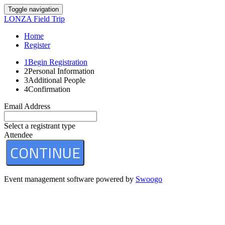
Toggle navigation
LONZA Field Trip
Home
Register
1
Begin Registration
2
Personal Information
3
Additional People
4
Confirmation
Email Address
Select a registrant type
Attendee
CONTINUE
Event management software powered by
Swoogo