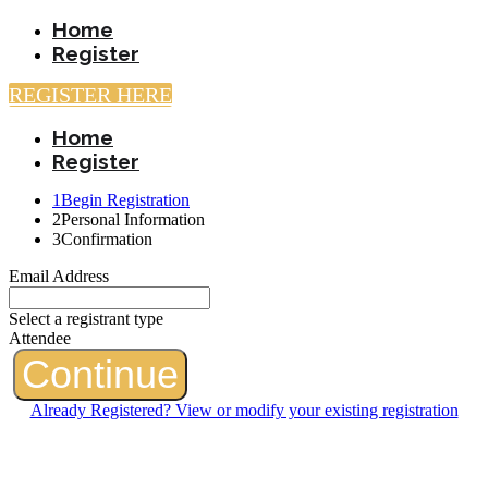
Home
Register
REGISTER HERE
Home
Register
1
Begin Registration
2
Personal Information
3
Confirmation
Email Address
Select a registrant type
Attendee
Continue
Already Registered? View or modify your existing registration