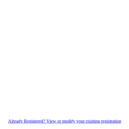
Already Registered? View or modify your existing registration