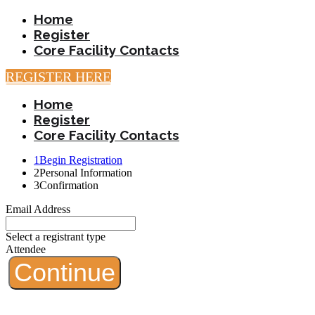
Home
Register
Core Facility Contacts
REGISTER HERE
Home
Register
Core Facility Contacts
1
Begin Registration
2
Personal Information
3
Confirmation
Email Address
Select a registrant type
Attendee
Continue