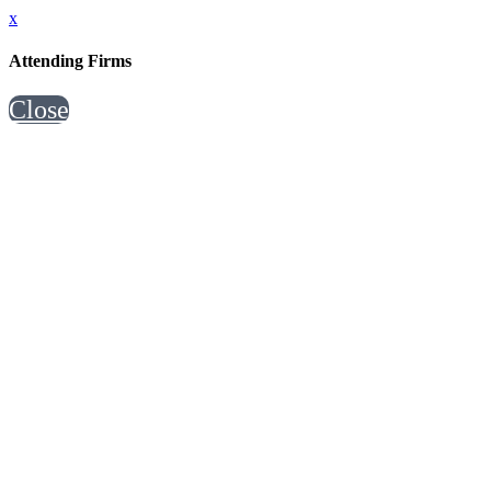
x
Attending Firms
Close