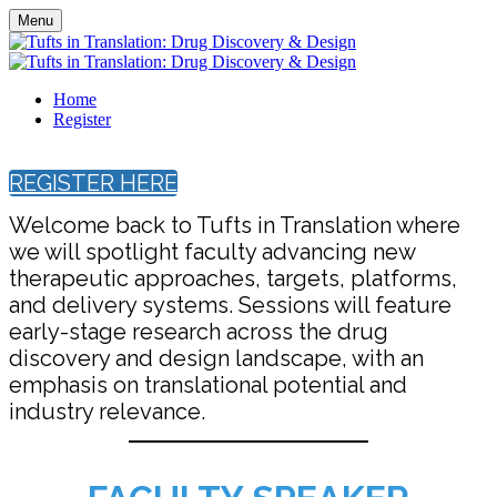
Menu
Home
Register
REGISTER HERE
Welcome back to Tufts in Translation where
we will spotlight faculty advancing new
therapeutic approaches, targets, platforms,
and delivery systems. Sessions will feature
early-stage research across the drug
discovery and design landscape, with an
emphasis on translational potential and
industry relevance.