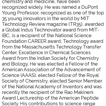
chemistry and medicine, have been
recognized widely. He was named a DuPont
Young Professor, recognized as one of the top
35 young innovators in the world by MIT
Technology Review magazine (TR35), awarded
a Global Indus Technovator award from MIT-
IBC, is a recipient of the National Science
Foundation CAREER award, Technology award
from the Massachusetts Technology Transfer
Center, Excellence in Chemical Sciences
Award from the Indian Society for Chemistry
and Biology. He was elected a Fellow of the
American Association of the Advancement of
Science (AAAS), elected Fellow of the Royal
Society of Chemistry, elected Senior Member
of the National Academy of Inventors and was
recently the recipient of the Rao Makineni
Award Lectureship of the American Peptide
Society. His contributions to science range