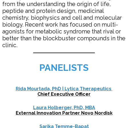
from the understanding the origin of life,
peptide and protein design, medicinal
chemistry, biophysics and cell and molecular
biology. Recent work has focused on multi-
agonists for metabolic syndrome that rival or
better than the blockbuster compounds in the
clinic.
PANELISTS
Rida Mourtada, PhD | Lytica Therapeutics
Chief Executive Officer
Laura Holberger, PhD, MBA
External Innovation Partner Novo Nordisk
Sarika Temme-Bapat