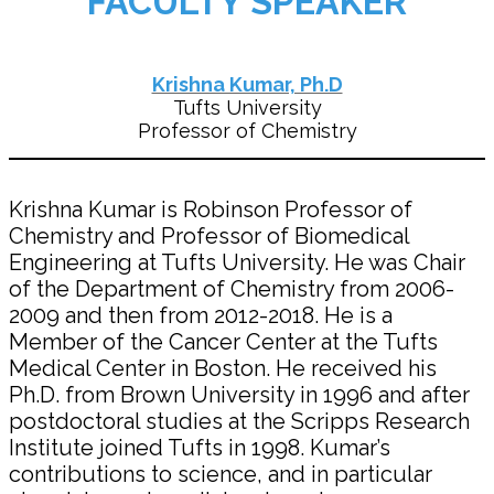
FACULTY SPEAKER
Krishna Kumar, Ph.D
Tufts University
Professor of Chemistry
Krishna Kumar is Robinson Professor of
Chemistry and Professor of Biomedical
Engineering at Tufts University. He was Chair
of the Department of Chemistry from 2006-
2009 and then from 2012-2018. He is a
Member of the Cancer Center at the Tufts
Medical Center in Boston. He received his
Ph.D. from Brown University in 1996 and after
postdoctoral studies at the Scripps Research
Institute joined Tufts in 1998. Kumar’s
contributions to science, and in particular