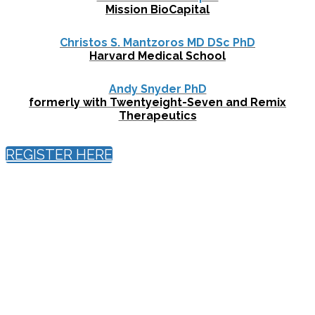
Mission BioCapital
Christos S. Mantzoros MD DSc PhD
Harvard Medical School
Andy Snyder PhD
formerly with Twentyeight-Seven and Remix
Therapeutics
REGISTER HERE